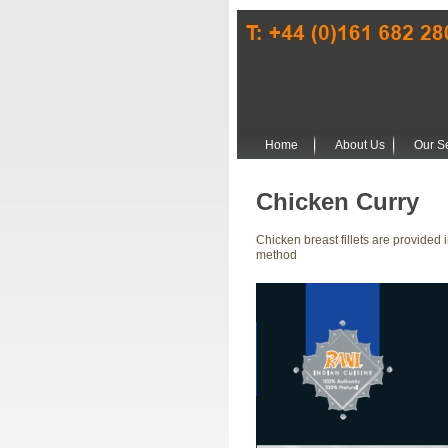
Home
About Us
Our S
Chicken Curry
Chicken breast fillets are provided
method