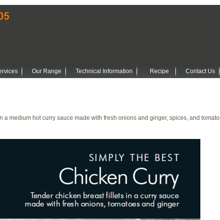
ervices
Our Range
Technical Information
Recipe
Contact Us
 in a medium hot curry sauce made with fresh onions and ginger, spices, and tomato