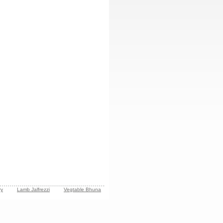
ry
Lamb Jalfrezzi
Vegtable Bhuna