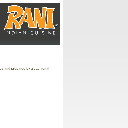
es and prepared by a traditional