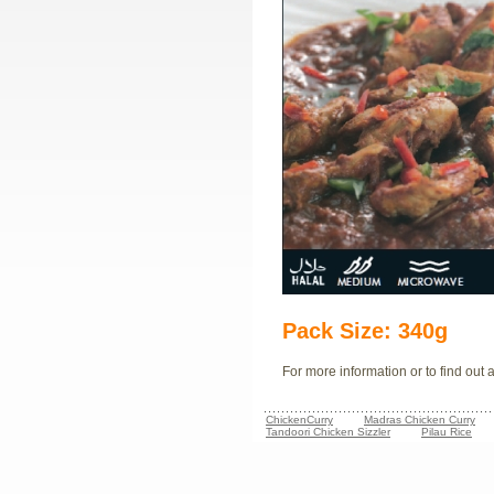
Pack Size: 340g
For more information or to find out
ChickenCurry
Madras Chicken Curry
Tandoori Chicken Sizzler
Pilau Rice