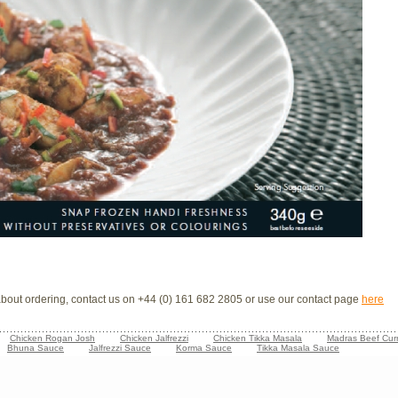
 about ordering, contact us on +44 (0) 161 682 2805 or use our contact page
here
Chicken Rogan Josh
Chicken Jalfrezzi
Chicken Tikka Masala
Madras Beef Cur
Bhuna Sauce
Jalfrezzi Sauce
Korma Sauce
Tikka Masala Sauce